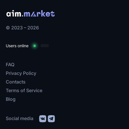
© 2023 – 2026
Users online
FAQ
Privacy Policy
Contacts
Terms of Service
Blog
Social media