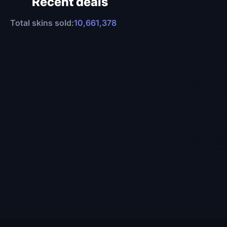
Recent deals
Total skins sold:
10,661,378