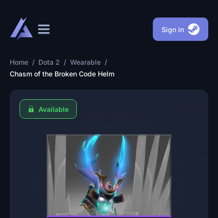
Sign in
Home
/
Dota 2
/
Wearable
/
Chasm of the Broken Code Helm
Available