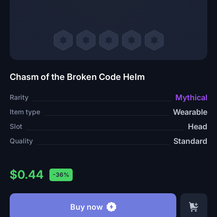
Chasm of the Broken Code Helm
Mythical
Rarity
Wearable
Item type
Head
Slot
Standard
Quality
$0.44
-36%
Buy now