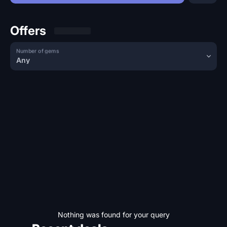
Offers
Number of gems
Any
Nothing was found for your query