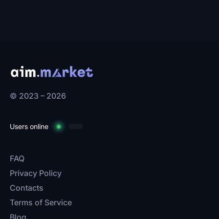
© 2023 – 2026
Users online
FAQ
Privacy Policy
Contacts
Terms of Service
Blog