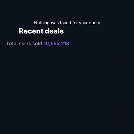
Nothing was found for your query
Recent deals
Total skins sold:
10,655,218