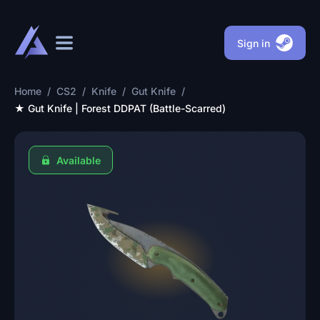
Sign in
Home
/
CS2
/
Knife
/
Gut Knife
/
★ Gut Knife | Forest DDPAT (Battle-Scarred)
Available