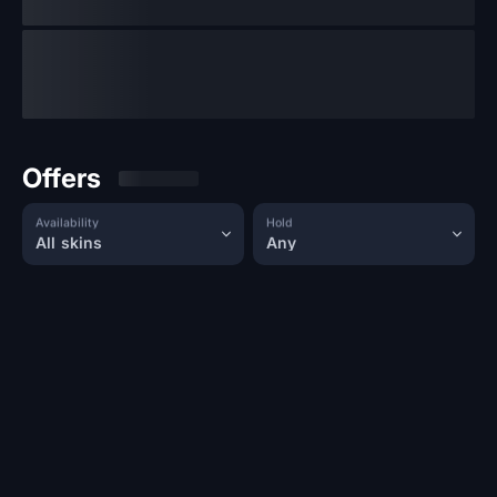
Offers
Availability
Hold
All skins
Any