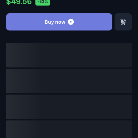
$49.56
-33%
Buy now