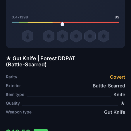
0.471398
BS
★ Gut Knife | Forest DDPAT
(Battle-Scarred)
Covert
Rarity
Battle-Scarred
Exterior
Knife
Item type
★
Quality
Gut Knife
Weapon type