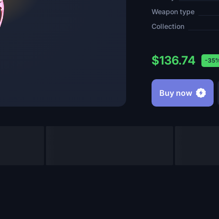
Weapon type
Collection
$136.74
-35
Buy now