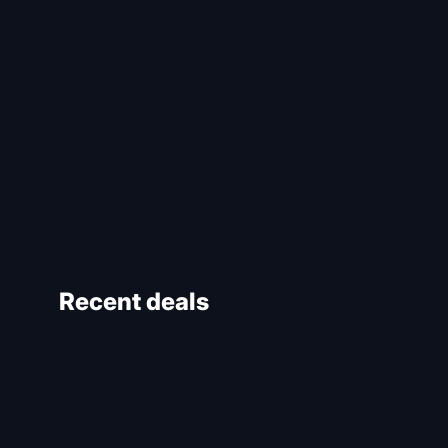
Recent deals