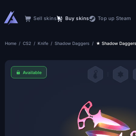
Sell skins
Buy skins
Top up Steam
Home
/
CS2
/
Knife
/
Shadow Daggers
/
★ Shadow Daggers 
Available