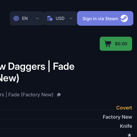
EN
USD
Sign in via Steam
$0.00
 Daggers | Fade
 New)
 | Fade (Factory New)
Covert
Factory New
Knife
★