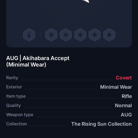
AUG | Akihabara Accept
(Minimal Wear)
Covert
Rarity
Minimal Wear
Exterior
Rifle
Item type
Normal
Quality
AUG
Weapon type
The Rising Sun Collection
Collection