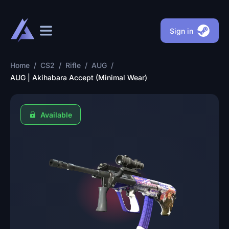
Sign in
Home
/
CS2
/
Rifle
/
AUG
/
AUG | Akihabara Accept (Minimal Wear)
Available