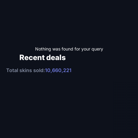
Nothing was found for your query
Recent deals
Total skins sold:
10,660,221