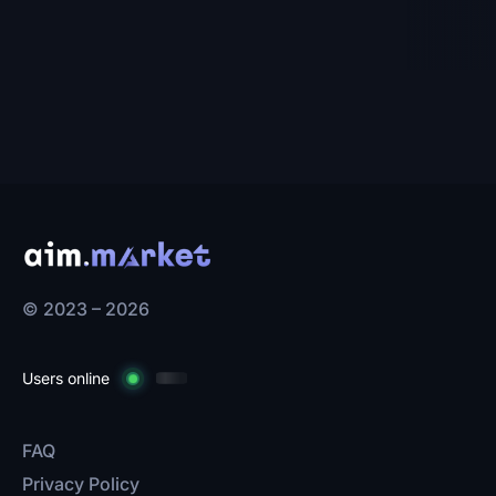
© 2023 – 2026
Users online
FAQ
Privacy Policy