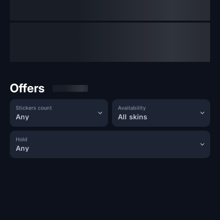
Offers
Stickers count
Availability
Any
All skins
Hold
Any