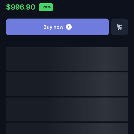
$996.90
-28%
Buy now