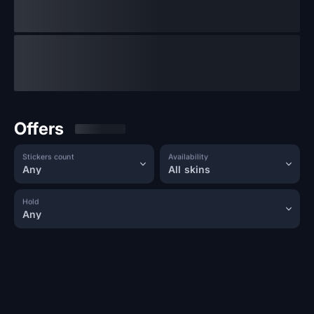
Offers
Stickers count
Availability
Any
All skins
Hold
Any