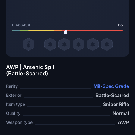
0.483494
BS
AWP | Arsenic Spill
(Battle-Scarred)
Mil-Spec Grade
Rarity
Battle-Scarred
Exterior
Sniper Rifle
Item type
Normal
Quality
AWP
Weapon type