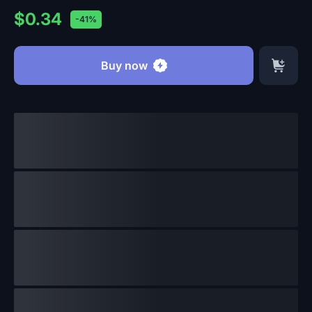
$0.34
-41%
Buy now