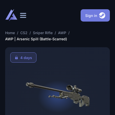
Sign in
Home
/
CS2
/
Sniper Rifle
/
AWP
/
AWP | Arsenic Spill (Battle-Scarred)
4 days