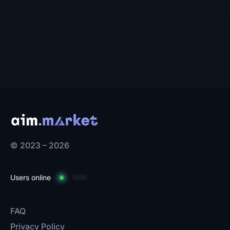
© 2023 – 2026
Users online
FAQ
Privacy Policy