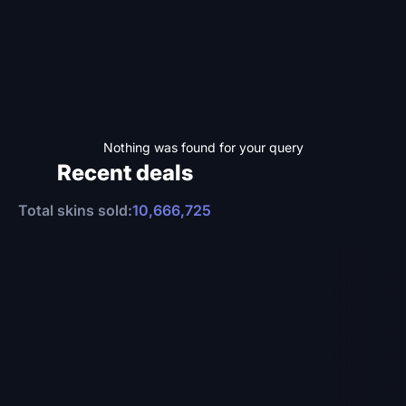
Nothing was found for your query
Recent deals
Total skins sold:
10,666,725