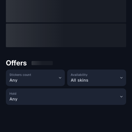
Offers
Stickers count
Availability
Any
All skins
Hold
Any