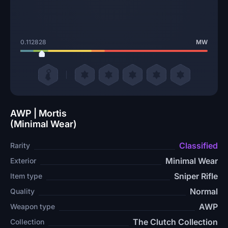
0.112828
MW
AWP | Mortis
(Minimal Wear)
Classified
Rarity
Minimal Wear
Exterior
Sniper Rifle
Item type
Normal
Quality
AWP
Weapon type
The Clutch Collection
Collection