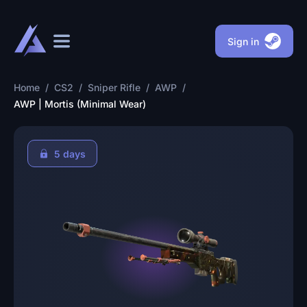
Sign in
Home
/
CS2
/
Sniper Rifle
/
AWP
/
AWP | Mortis (Minimal Wear)
5 days