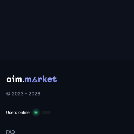
© 2023 – 2026
Users online
FAQ