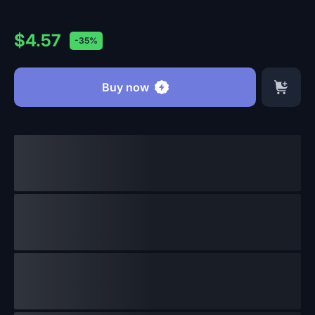
$4.57
-35%
Buy now