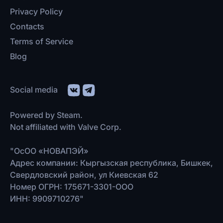
Privacy Policy
Contacts
Terms of Service
Blog
Social media
Powered by Steam.
Not affiliated with Valve Corp.
"ОсОО «НОВАПЭЙ»
Адрес компании: Кыргызская республика, Бишкек,
Свердловский район, ул Киевская 62
Номер ОГРН: 175671-3301-ООО
ИНН: 9909710276"