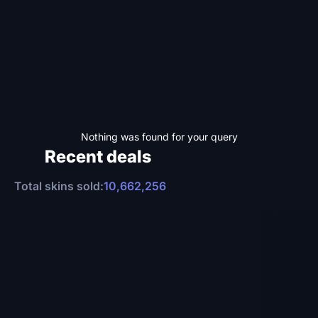
Nothing was found for your query
Recent deals
Total skins sold:
10,662,256