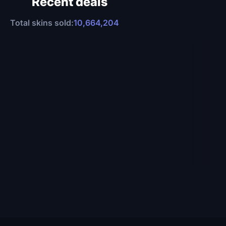
Recent deals
Total skins sold:
10,664,204