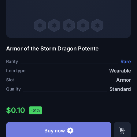
Armor of the Storm Dragon Potente
Rare
Rarity
Wearable
Item type
Armor
Slot
Standard
Quality
$0.10
-51%
Buy now