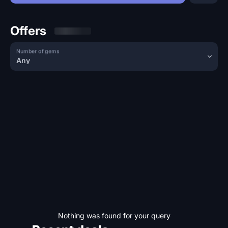
Offers
Number of gems
Any
Nothing was found for your query