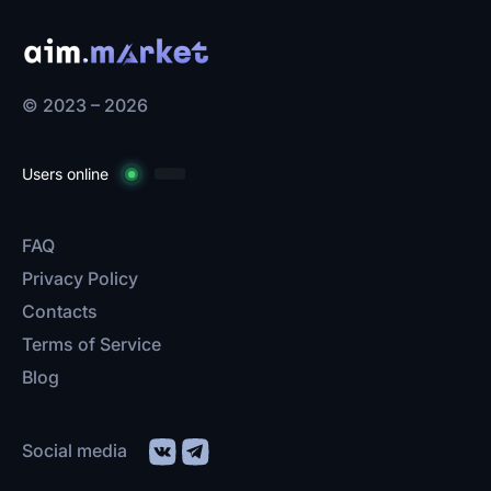
© 2023 – 2026
Users online
FAQ
Privacy Policy
Contacts
Terms of Service
Blog
Social media