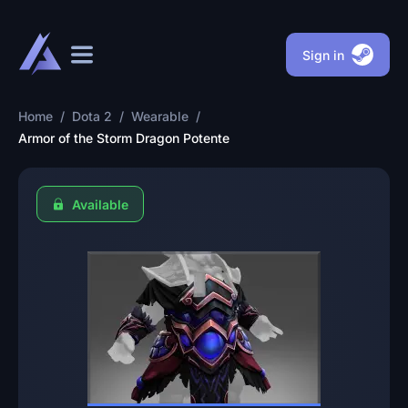
Sign in
Home
/
Dota 2
/
Wearable
/
Armor of the Storm Dragon Potente
Available