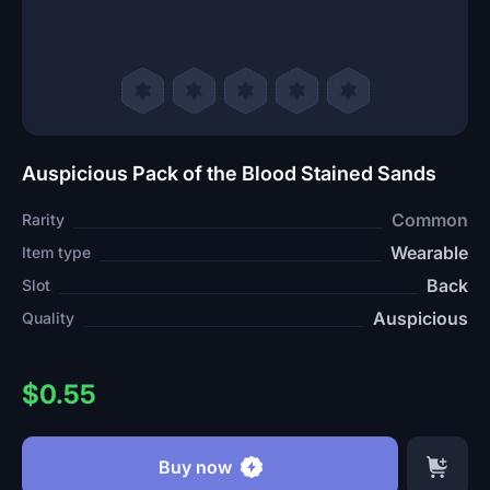
Auspicious Pack of the Blood Stained Sands
Common
Rarity
Wearable
Item type
Back
Slot
Auspicious
Quality
$0.55
Buy now