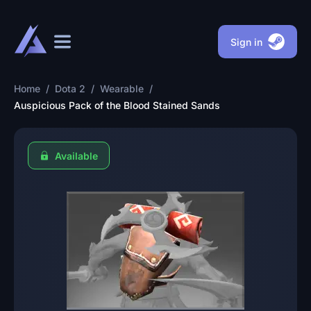
Sign in
Home
/
Dota 2
/
Wearable
/
Auspicious Pack of the Blood Stained Sands
Available