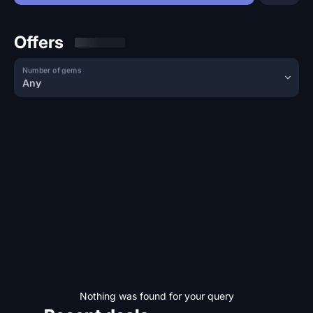
Offers
Number of gems
Any
Nothing was found for your query