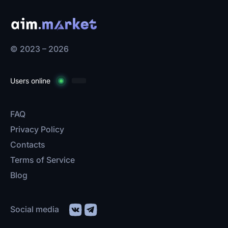
© 2023 – 2026
Users online
FAQ
Privacy Policy
Contacts
Terms of Service
Blog
Social media