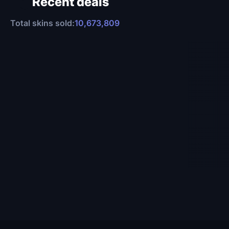
Recent deals
Total skins sold:
10,673,809