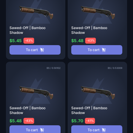
Sawed-Off | Bamboo
Sawed-Off | Bamboo
Shadow
Shadow
$5.45
$5.48
-43%
-43%
To cart
To cart
BS
/
0.56102
BS
/
0.53009
Sawed-Off | Bamboo
Sawed-Off | Bamboo
Shadow
Shadow
$5.48
$5.70
-43%
-41%
To cart
To cart