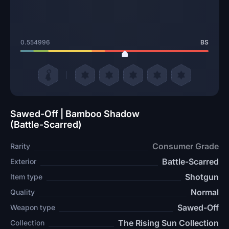
0.554996
BS
Sawed-Off | Bamboo Shadow
(Battle-Scarred)
Consumer Grade
Rarity
Battle-Scarred
Exterior
Shotgun
Item type
Normal
Quality
Sawed-Off
Weapon type
The Rising Sun Collection
Collection