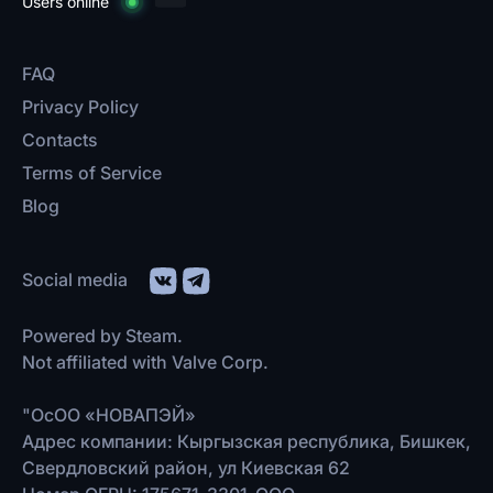
Users online
FAQ
Privacy Policy
Contacts
Terms of Service
Blog
Social media
Powered by Steam.
Not affiliated with Valve Corp.
"ОсОО «НОВАПЭЙ»
Адрес компании: Кыргызская республика, Бишкек,
Свердловский район, ул Киевская 62