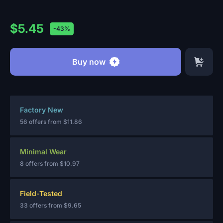
$5.45
-43%
Buy now
Factory New
56 offers from
$11.86
Minimal Wear
8 offers from
$10.97
Field-Tested
33 offers from
$9.65