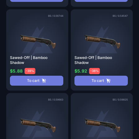
BS
/
0.56744
BS
/
0.54547
Sawed-Off | Bamboo
Sawed-Off | Bamboo
Shadow
Shadow
$5.88
$5.92
-39%
-38%
To cart
To cart
BS
/
0.59663
BS
/
0.59825