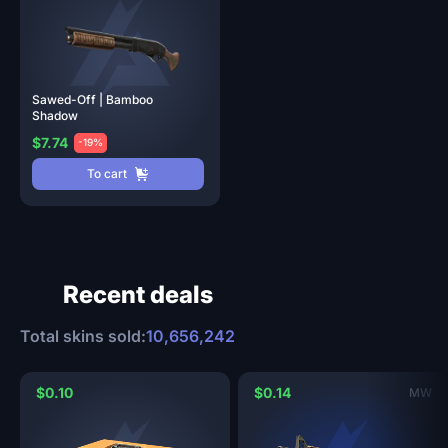
Sawed-Off | Bamboo
Shadow
$7.74
-19%
To cart
Recent deals
Total skins sold:
10,656,242
$0.10
$0.14
MW