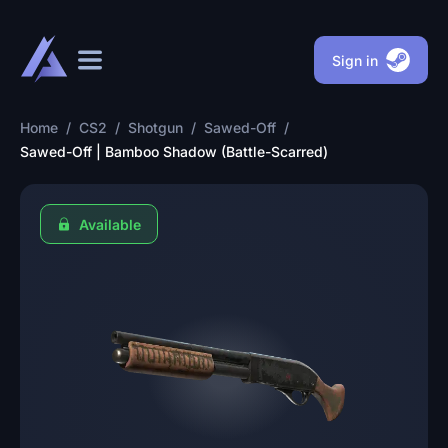
Sign in
Home
/
CS2
/
Shotgun
/
Sawed-Off
/
Sawed-Off | Bamboo Shadow (Battle-Scarred)
Available