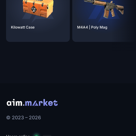
Kilowatt
Case
M4A4 | Poly
Mag
© 2023 – 2026