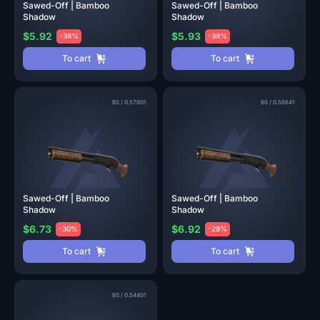
Sawed-Off | Bamboo
Sawed-Off | Bamboo
Shadow
Shadow
$5.92
$5.93
-38%
-38%
To cart
To cart
BS
/
0.57601
BS
/
0.56641
Sawed-Off | Bamboo
Sawed-Off | Bamboo
Shadow
Shadow
$6.73
$6.92
-30%
-28%
To cart
To cart
BS
/
0.54401