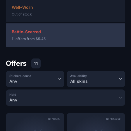
Well-Worn
Out of stock
Battle-Scarred
11 offers from
$5.45
Offers
11
Stickers count
Availability
Any
All skins
Hold
Any
BS
/
0.555
BS
/
0.55752