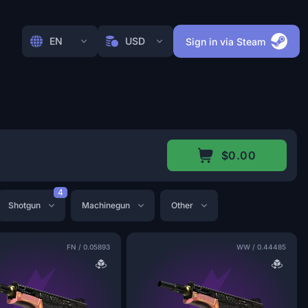
EN
USD
Sign in via Steam
$0.00
4
Shotgun
Machinegun
Other
FN
/
0.05893
WW
/
0.44485