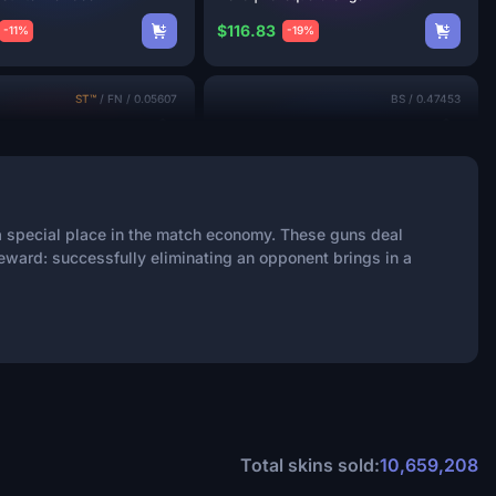
$116.83
-11%
-19%
ST™
/
FN
/
0.05607
BS
/
0.47453
 a special place in the match economy. These guns deal
eward: successfully eliminating an opponent brings in a
2
 | The
Kraken
XM1014 | Frost
Borre
$96.53
-27%
-44%
FN
/
0.06708
MW
/
0.14426
Total skins sold:
10,659,208