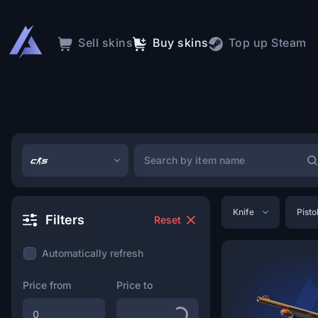
Sell skins
Buy skins
Top up Steam
Knife
Pisto
Filters
Reset
Automatically refresh
Price from
Price to