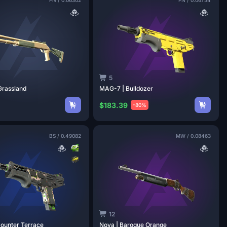
5
Grassland
MAG-7 |
Bulldozer
$183.39
-80%
BS
/
0.49082
MW
/
0.08463
12
Counter
Terrace
Nova | Baroque
Orange