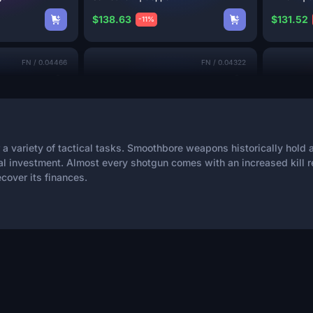
$138.63
$131.52
-11%
FN
/
0.04466
FN
/
0.04322
 a variety of tactical tasks. Smoothbore weapons historically hold
l investment. Almost every shotgun comes with an increased kill r
6
3
cover its finances.
MAG-7 | Counter
Terrace
Sawed-Off
$112.78
$107.09
-33%
MW
/
0.07774
FN
/
0.05008