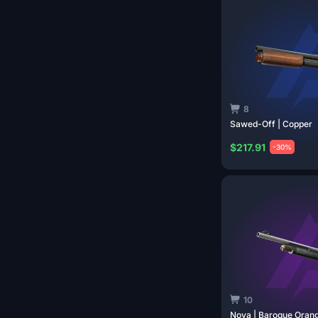
8
Sawed-Off |
Copper
$217.91
-30%
10
Nova | Baroque
Oran