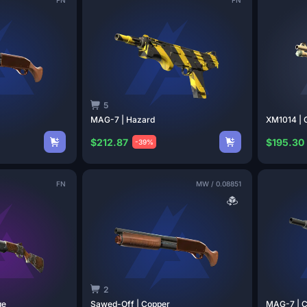
5
MAG-7 |
Hazard
XM1014 |
$212.87
$195.30
-39%
FN
MW
/
0.08851
2
ge
Sawed-Off |
Copper
MAG-7 | 