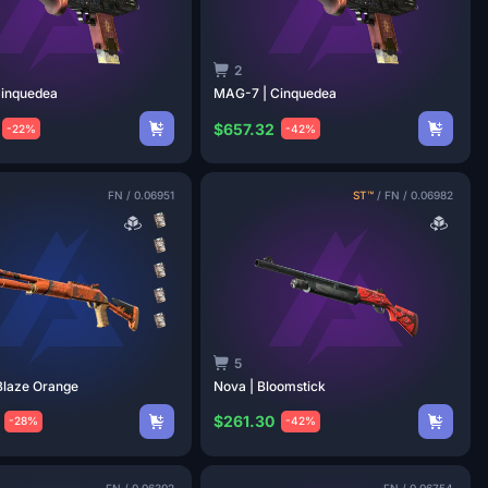
2
inquedea
MAG-7 |
Cinquedea
$657.32
-22%
-42%
FN
/
0.06951
ST™
/
FN
/
0.06982
5
Blaze
Orange
Nova |
Bloomstick
$261.30
-28%
-42%
FN
/
0.06302
FN
/
0.06754