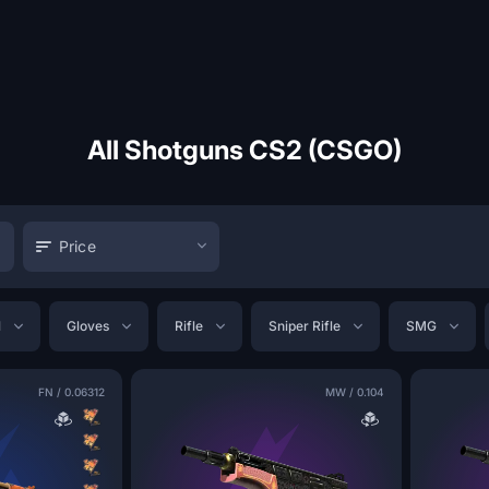
All Shotguns CS2 (CSGO)
Price
l
Gloves
Rifle
Sniper Rifle
SMG
FN
/
0.06312
MW
/
0.104