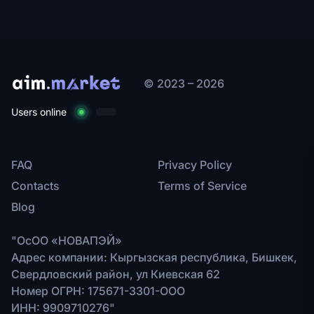
© 2023 – 2026
Users online
FAQ
Privacy Policy
Contacts
Terms of Service
Blog
"ОсОО «НОВАПЭЙ»
Адрес компании: Кыргызская республика, Бишкек,
Свердловский район, ул Киевская 62
Номер ОГРН: 175671-3301-ООО
ИНН: 9909710276"