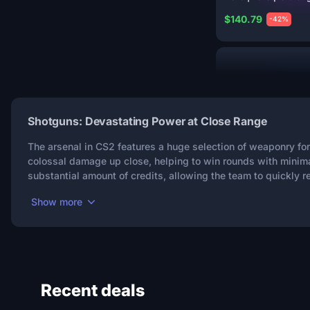
$140.79
-42%
Shotguns: Devastating Power at Close Range
The arsenal in CS2 features a huge selection of weaponry for
colossal damage up close, helping to win rounds with minima
8
substantial amount of credits, allowing the team to quickly re
XM1014 | Frost
Borre
Show more
$115.06
-39%
Recent deals