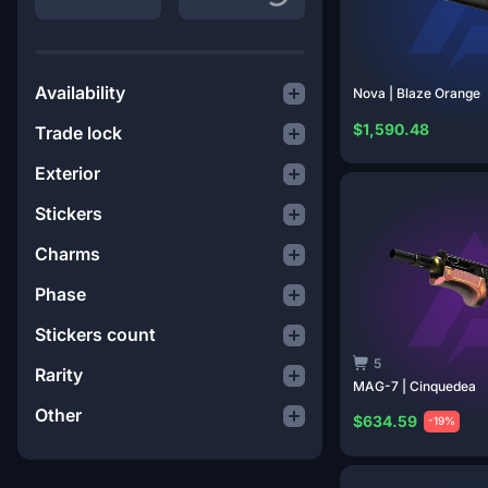
Availability
Nova | Blaze
Orange
$1,590.48
Trade lock
Exterior
Stickers
Charms
Phase
Stickers count
5
Rarity
MAG-7 |
Cinquedea
Other
$634.59
-19%