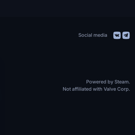
Social media
Powered by Steam.
Not affiliated with Valve Corp.