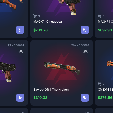
3
4
MAG-7 |
Cinquedea
MAG-7 |
C
$739.76
$697.90
FT
/
0.32644
WW
/
0.38626
2
Sawed-Off | The
Kraken
XM1014 | 
$310.38
$276.56
FN
FN