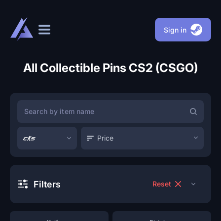
Sign in
All Collectible Pins CS2 (CSGO)
Price
Filters
Reset