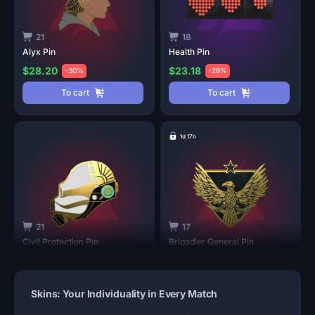
21
18
Alyx
Pin
Health
Pin
$28.20
$23.18
-30%
-29%
To cart
To cart
1d 17h
21
17
Civil Protection
Pin
Brigadier General
Pin
$16.05
$13.49
-40%
-33%
To cart
To cart
Skins: Your Individuality in Every Match