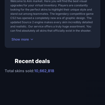
Welcome to Aim market. Here you will find the best visual
5d 10h
upgrades for your virtual inventory. Players are constantly
looking for the perfect skins to highlight their unique style and
stand out among teammates. The legendary competitive game
CS2 has opened a completely new era of graphic design. The
updated Source 2 engine makes every skin incredibly detailed
and realistic. Our service offers a truly huge assortment. You
can find absolutely all skins that officially exist in the shooter.
17
36
Chroma
Pin
Cache
Pin
Show more
$13.06
$12.82
-35%
-37%
To cart
To cart
Recent deals
6d 22h
5d 22h
Total skins sold:
10,662,818
71
100+
Mirage
Pin
Aces High
Pin