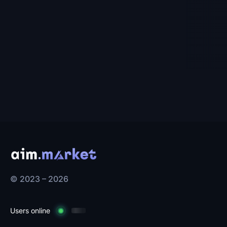
$9.00
$6.93
-35%
-38%
To cart
To cart
© 2023 – 2026
Users online