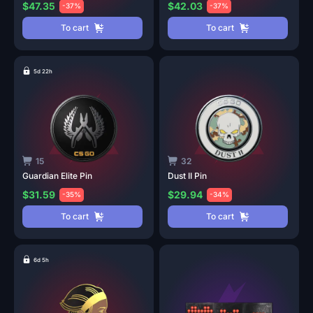
$47.35
$42.03
-37%
-37%
To cart
To cart
5d 22h
15
32
Guardian Elite
Pin
Dust II
Pin
$31.59
$29.94
-35%
-34%
To cart
To cart
6d 5h