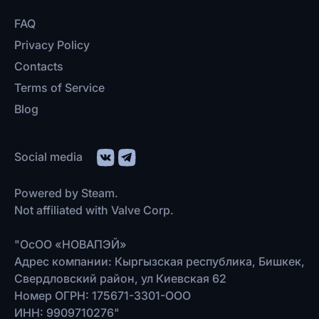
FAQ
Privacy Policy
Contacts
Terms of Service
Blog
Social media
Powered by Steam.
Not affiliated with Valve Corp.
"ОсОО «НОВАПЭЙ»
Адрес компании: Кыргызская республика, Бишкек,
Свердловский район, ул Киевская 62
Номер ОГРН: 175671-3301-ООО
ИНН: 9909710276"