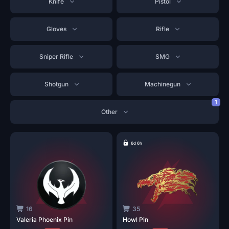
Knife
Pistol
Gloves
Rifle
Sniper Rifle
SMG
Shotgun
Machinegun
1
Other
6d 6h
16
35
Valeria Phoenix
Pin
Howl
Pin